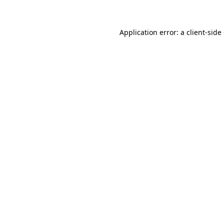
Application error: a client-sid