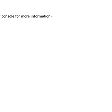
 console for more information)
.