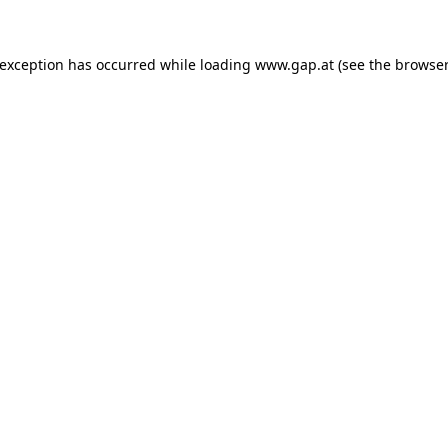
e exception has occurred
while loading
www.gap.at
(see the browser