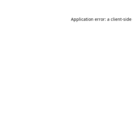
Application error: a client-sid