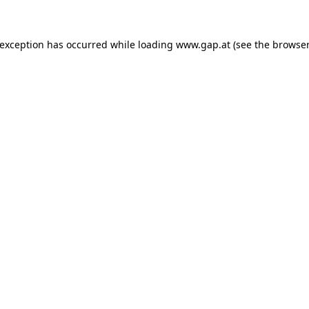
e exception has occurred
while loading
www.gap.at
(see the browser