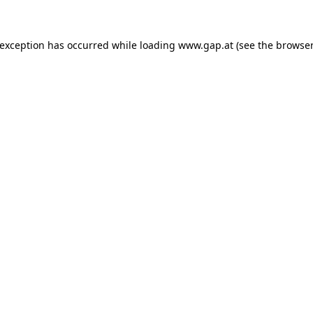
e exception has occurred
while loading
www.gap.at
(see the browser