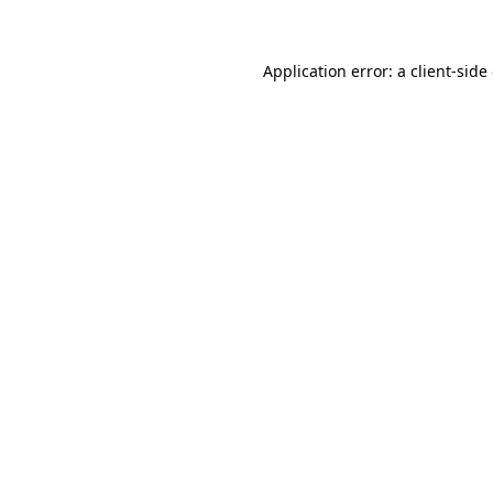
Application error: a client-sid