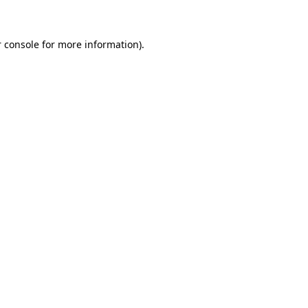
 console for more information)
.