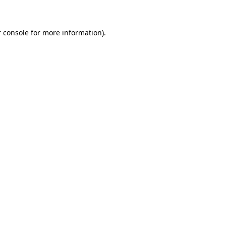
 console for more information)
.