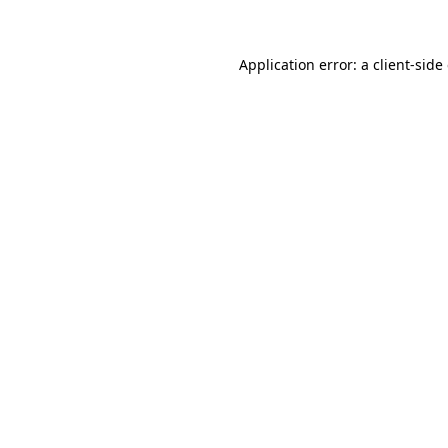
Application error: a client-sid