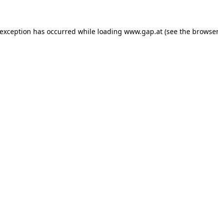
e exception has occurred
while loading
www.gap.at
(see the browser