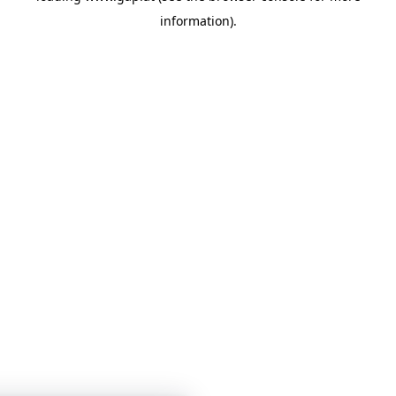
information)
.