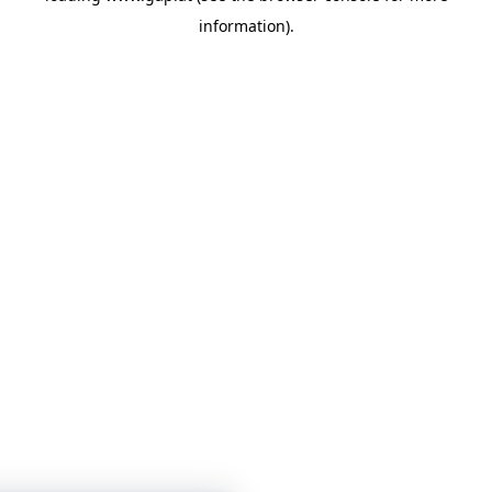
information)
.