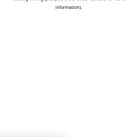
information)
.