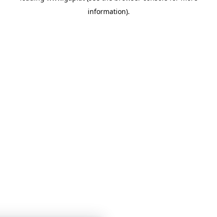
information)
.