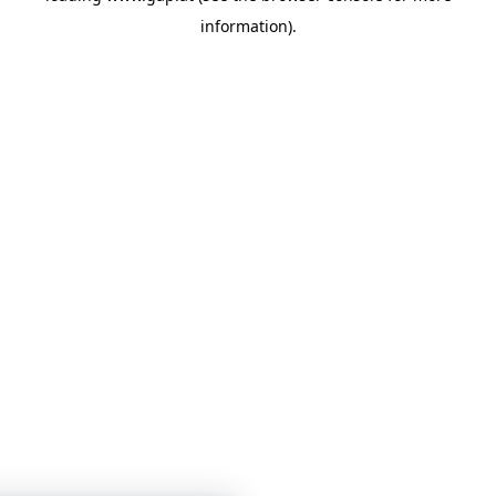
information)
.