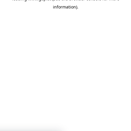
information)
.