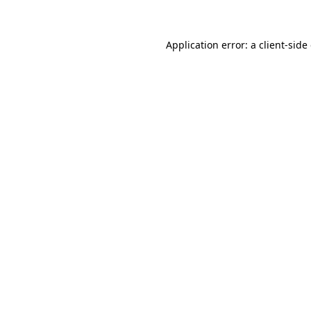
Application error: a client-sid