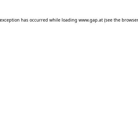
e exception has occurred
while loading
www.gap.at
(see the browser