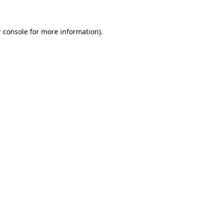
 console for more information)
.