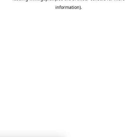
information)
.