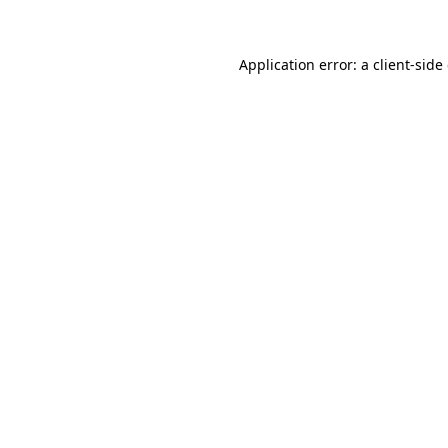
Application error: a client-sid