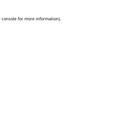
 console for more information)
.