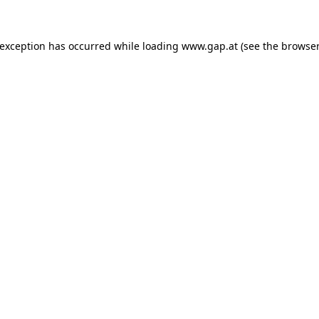
e exception has occurred
while loading
www.gap.at
(see the browser