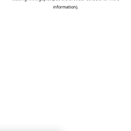
information)
.