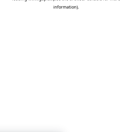
information)
.