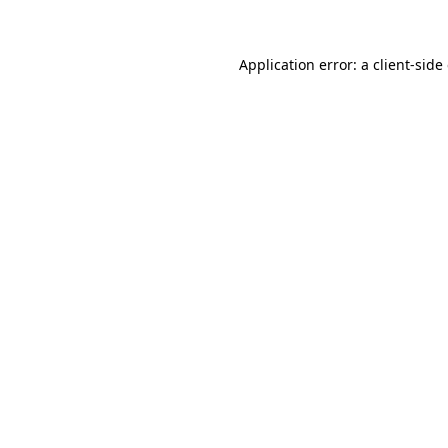
Application error: a client-sid