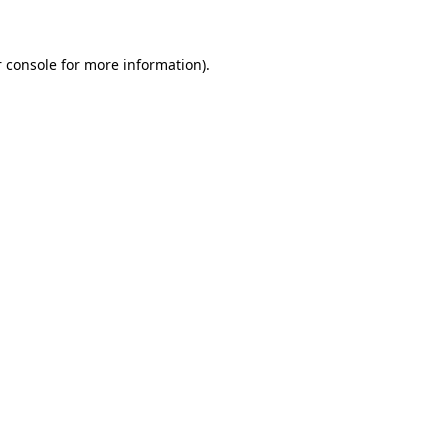
 console for more information)
.