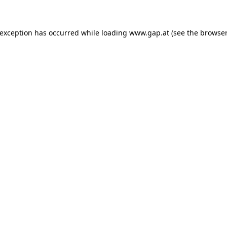
e exception has occurred
while loading
www.gap.at
(see the browser