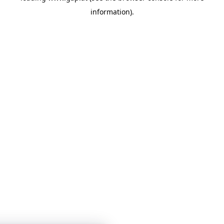
information)
.