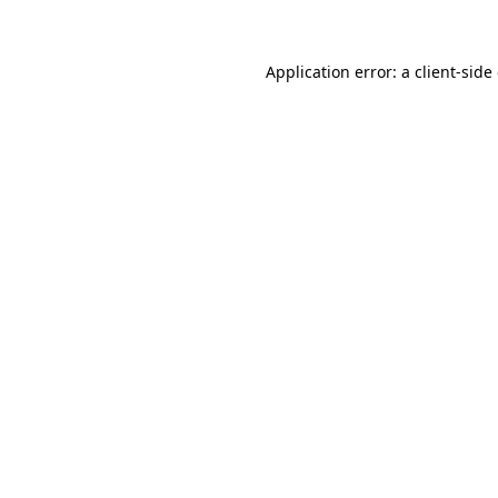
Application error: a client-sid