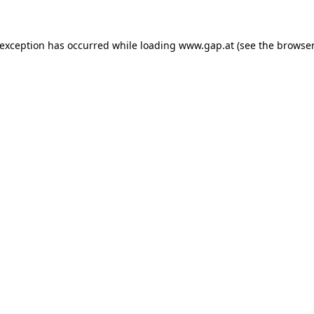
e exception has occurred
while loading
www.gap.at
(see the browser