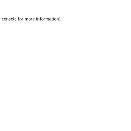
 console for more information)
.