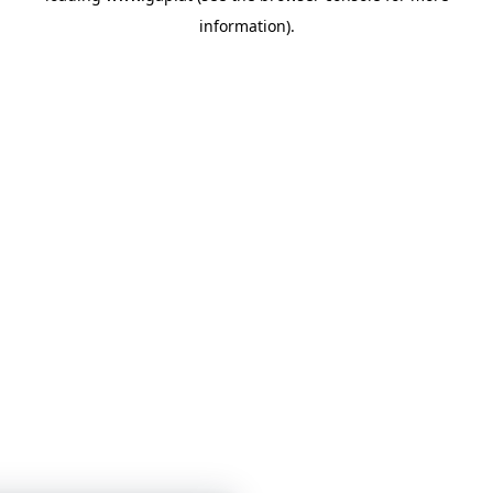
information)
.