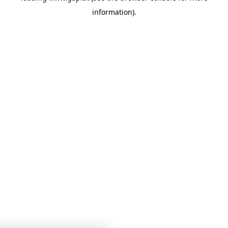
information)
.