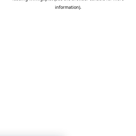
information)
.