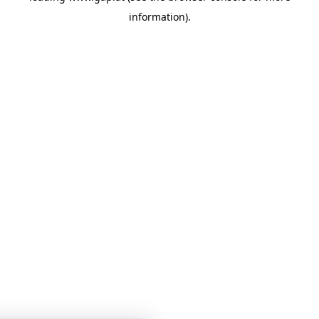
information)
.