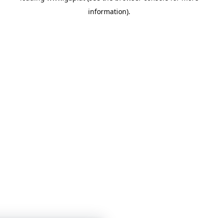
information)
.