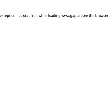
e exception has occurred
while loading
www.gap.at
(see the browser