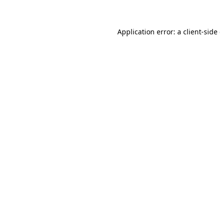
Application error: a client-sid