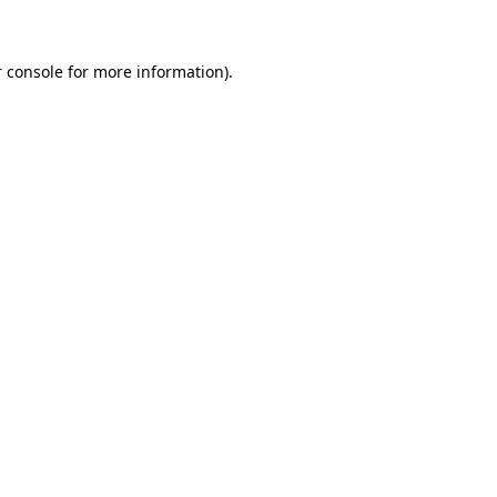
 console for more information)
.