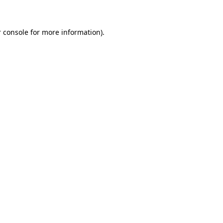
 console for more information)
.