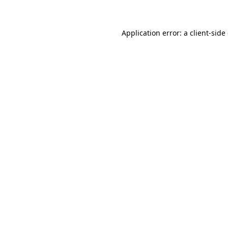
Application error: a client-sid