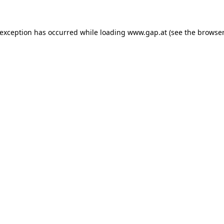
e exception has occurred
while loading
www.gap.at
(see the browser