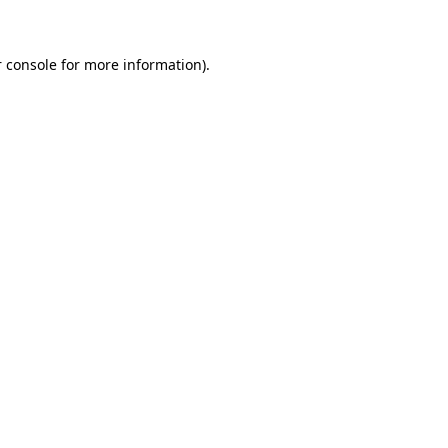
 console for more information)
.