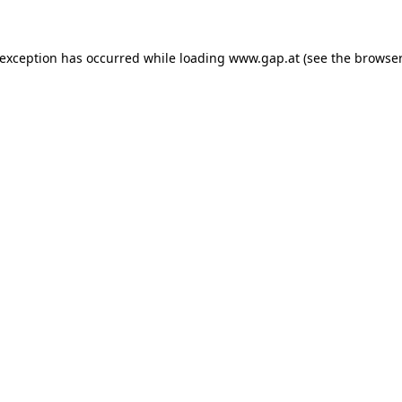
e exception has occurred
while loading
www.gap.at
(see the browser