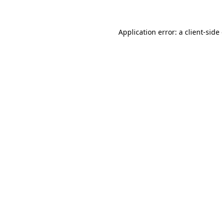
Application error: a client-sid