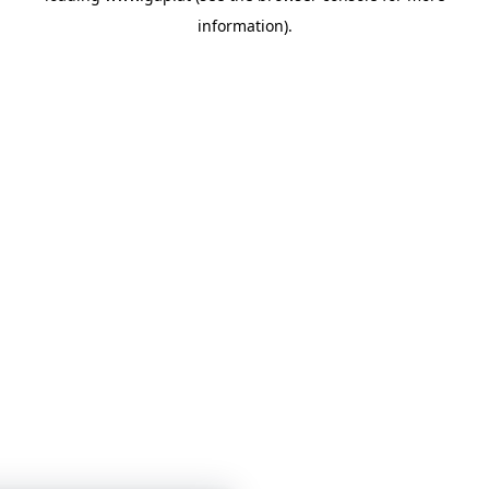
information)
.