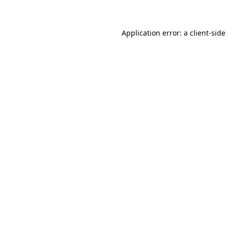
Application error: a client-sid