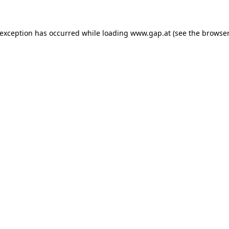
e exception has occurred
while loading
www.gap.at
(see the browser