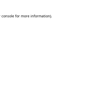
 console for more information)
.