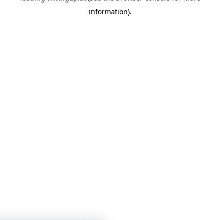
information)
.