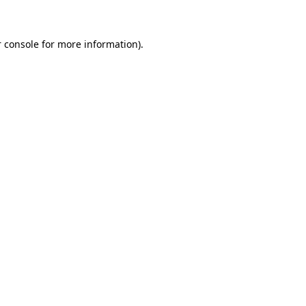
 console for more information)
.