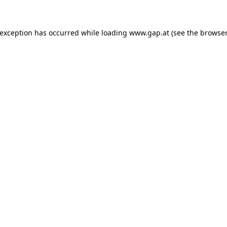
e exception has occurred
while loading
www.gap.at
(see the browser