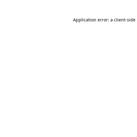
Application error: a client-sid