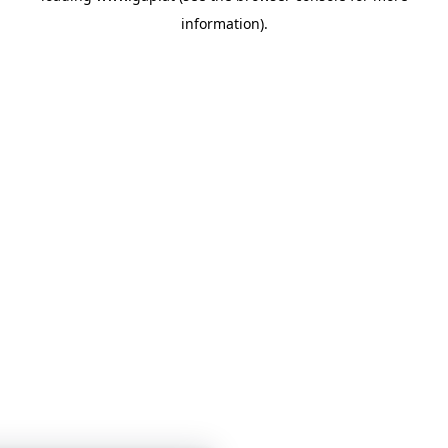
information)
.