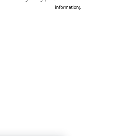
information)
.