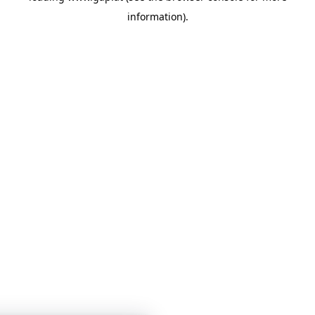
information)
.