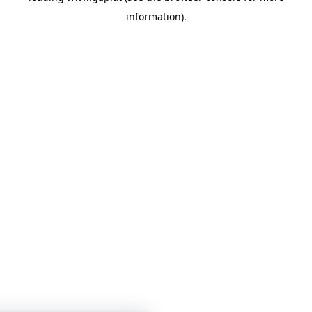
information)
.