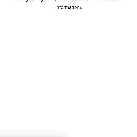
information)
.