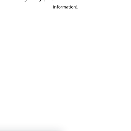
information)
.