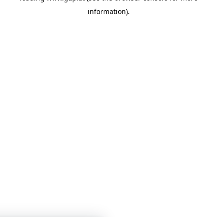
information)
.