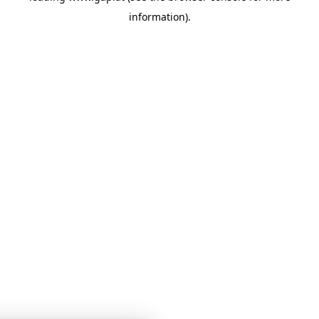
information)
.