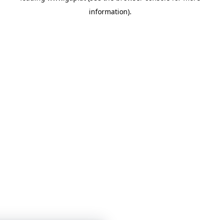
information)
.