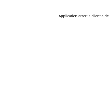
Application error: a client-sid