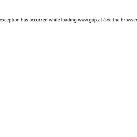
e exception has occurred
while loading
www.gap.at
(see the browser