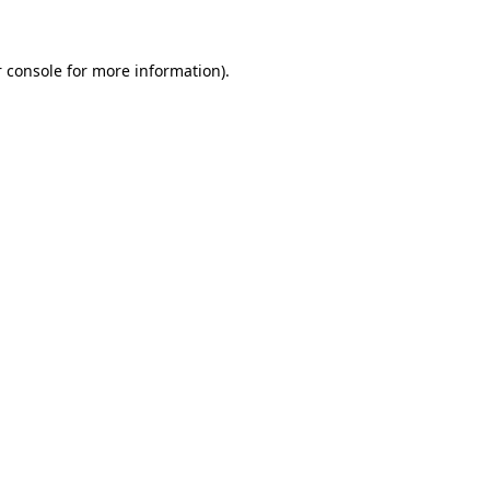
 console for more information)
.