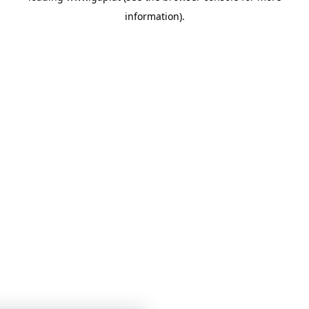
information)
.