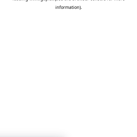
information)
.