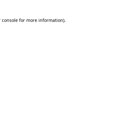
 console for more information)
.