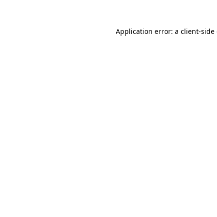
Application error: a client-sid