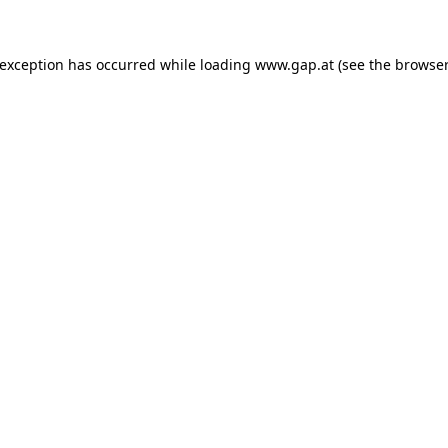
e exception has occurred
while loading
www.gap.at
(see the browser