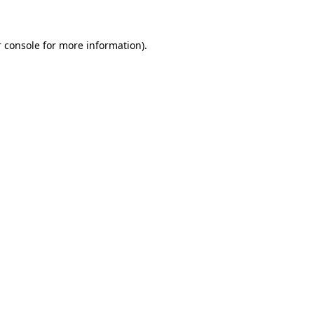
 console for more information)
.