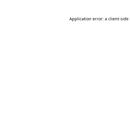
Application error: a client-sid