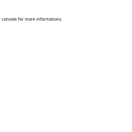
 console for more information)
.