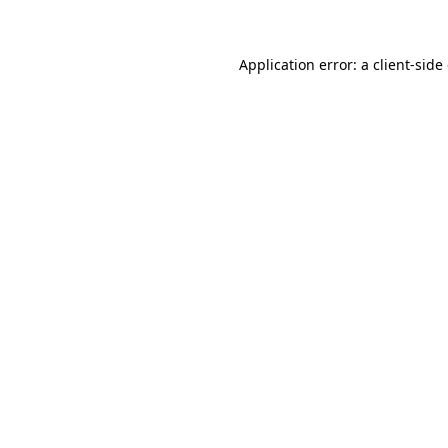
Application error: a client-sid