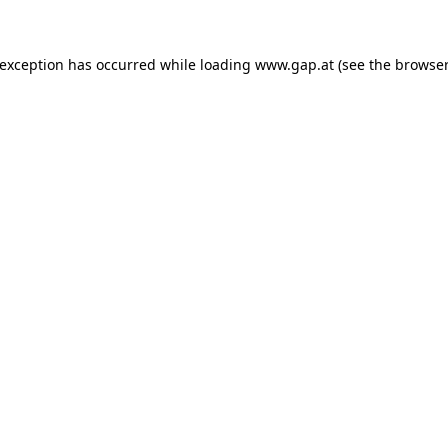
e exception has occurred
while loading
www.gap.at
(see the browser