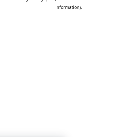
information)
.