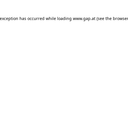
e exception has occurred
while loading
www.gap.at
(see the browser