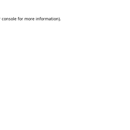
 console for more information)
.