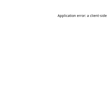
Application error: a client-sid