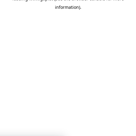
information)
.