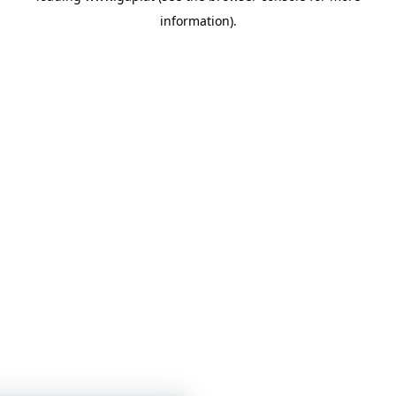
information)
.