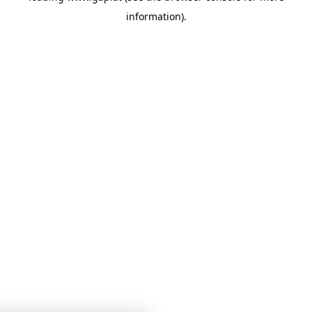
information)
.